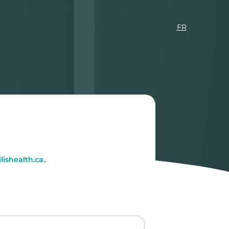
FR
ishealth.ca.
.