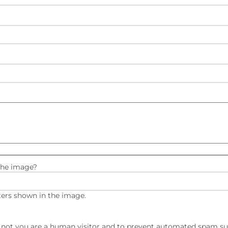
the image?
ters shown in the image.
or not you are a human visitor and to prevent automated spam s