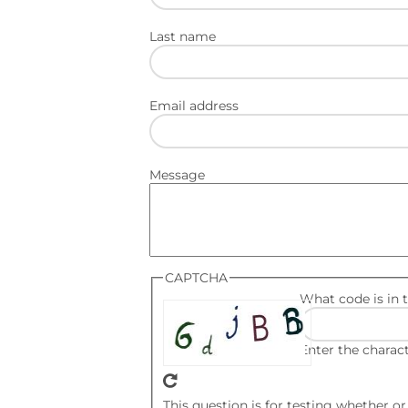
Last name
Email address
Message
CAPTCHA
What code is in 
Enter the charac
This question is for testing whether 