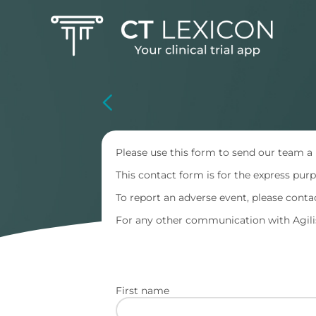
Skip
to
main
content
Please use this form to send our team a
This contact form is for the express pu
To report an adverse event, please cont
For any other communication with Agilis
First name