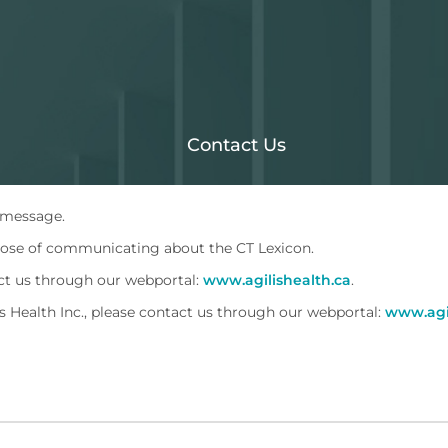
Contact Us
 message.
rpose of communicating about the CT Lexicon.
act us through our webportal:
www.agilishealth.ca
.
 Health Inc., please contact us through our webportal:
www.agil